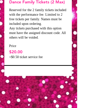
Dance Family Tickets (2 Max)
Reserved for the 2 family tickets included 
with the performance fee. Limited to 2 
free tickets per family. Names must be 
included upon ordering.

Any tickets purchased with this option 
must have the assigned discount code. All 
others will be voided.
Price
$20.00
+$0.50 ticket service fee