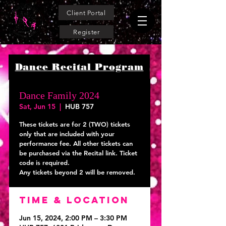
Client Portal
Register
Dance Recital Program
Dance Family 2024
Sat, Jun 15
  |  
HUB 757
These tickets are for 2 (TWO) tickets
only that are included with your
performance fee. All other tickets can
be purchased via the Recital link. Ticket
code is required.
Time & Location
Jun 15, 2024, 2:00 PM – 3:30 PM