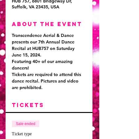
HUB 757, 6801 Bridgeway Dr,
Suffolk, VA 23435, USA
About the event
Transcendence Aerial & Dance 
presents our 7th Annual Dance 
Recital at HUB757 on Saturday 
June 15, 2024. 
Featuring 40+ of our amazing 
dancers!
Tickets are required to attend this 
dance recital. 
Pictures and video 
are prohibited. 
Tickets
Sale ended
Ticket type