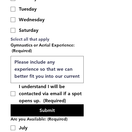
Tuesday
Wednesday
Saturday
Select all that apply 
Gymnastics or Aerial Experience:
(Required)
I understand I will be 
contacted via email if a spot 
opens up. 
(Required)
Submit
Are you Available:
(Required)
July