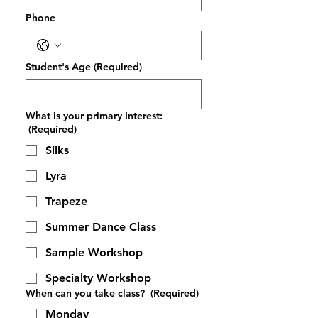
Phone
Student's Age
(Required)
What is your primary Interest:
(Required)
Silks
Lyra
Trapeze
Summer Dance Class
Sample Workshop
Specialty Workshop
When can you take class?
(Required)
Monday