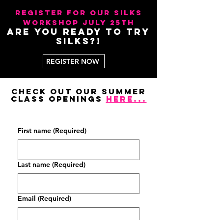
register for our Silks
workshop July 25th
Are you ready to try
silks?!
REGISTER NOW
Check out our summer
class openings
here...
CLA
CLA
First name
(Required)
Last name
(Required)
Email
(Required)