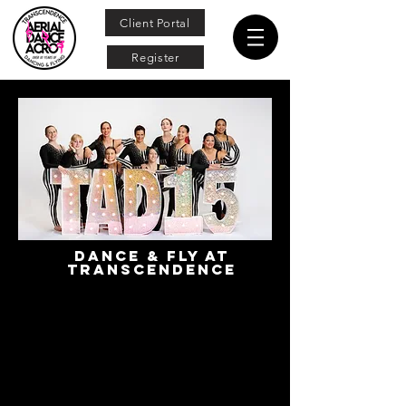
Client Portal
Register
Dance & Fly at
transcendence