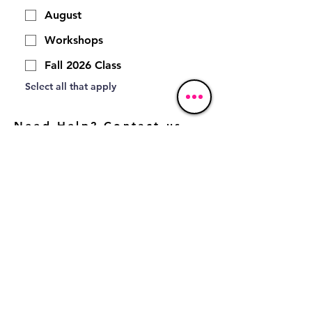
August
Workshops
Fall 2026 Class
Select all that apply 
Need Help? Contact us
here:
*
Email
*
First name
Phone